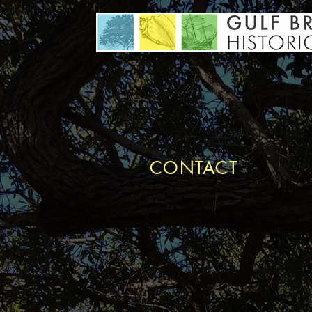
CONTACT