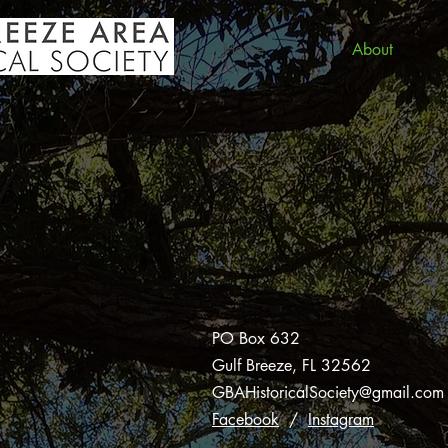
Home
About
PO Box 632
Gulf Breeze, FL 32562
GBAHistoricalSociety@gmail.com
Facebook
/
Instagram