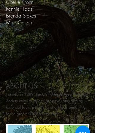
Cherie Krohn
Ronnie Tibbs
Brenda Stokes
Mike Cotton​
ABOUT US
Formed in 1989, the Gulf Breeze Area Historical
Society exists to collect, preserve, and display
historical facts, papers, and artifacts pertaining
to the greater Gulf Breeze Area.