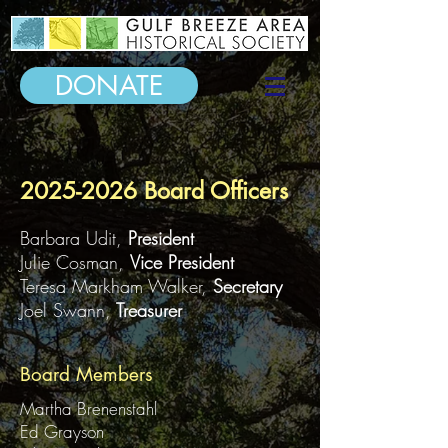
DONATE
2025-2026
Board Officers
Barbara Udit,
President
Julie Cosman,
Vice
President
Teresa Markham Walker,
Secretary
Joel Swann,
Treasurer
Board Members
Martha Brenenstahl
Ed Grayson